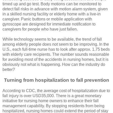
timed up and go test. Body motions can be monitored to
detect fall risks in advance with motion alarm system, given
in a skilled nursing facility or elderly home with a live-in
caregiver. Panic buttons or mobile application with
gyroscope are designed for immediate notification to
caregivers for people who have just fallen.
While technology seems to be available, the trend of fall
among elderly people does not seem to be improving. In the
U.S., each full-time nurse has to look after approx. 1.75 beds
with elderly care recipients. The number sounds reasonable
for avoiding most of the accidents in nursing homes, but it is
obviously not what is happening. How can the industry do
better?
Turning from hospitalization to fall prevention
According to CDC, the average cost of hospitalization due to
fall injury is over USD35,000. There is a great monetary
initiative for nursing home owners to enhance their fall
management capability. By stopping residents from being
hospitalized, nursing homes could extend the period of stay