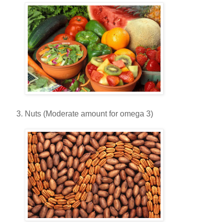
Nuts (Moderate amount for omega 3)