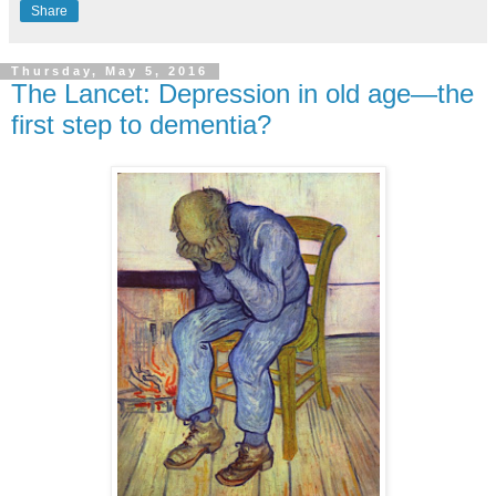
Share
Thursday, May 5, 2016
The Lancet: Depression in old age—the
first step to dementia?