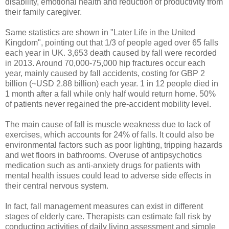
disability, emotional health and reduction of productivity from
their family caregiver.
Same statistics are shown in "Later Life in the United
Kingdom", pointing out that 1/3 of people aged over 65 falls
each year in UK. 3,653 death caused by fall were recorded
in 2013. Around 70,000-75,000 hip fractures occur each
year, mainly caused by fall accidents, costing for GBP 2
billion (~USD 2.88 billion) each year. 1 in 12 people died in
1 month after a fall while only half would return home. 50%
of patients never regained the pre-accident mobility level.
The main cause of fall is muscle weakness due to lack of
exercises, which accounts for 24% of falls. It could also be
environmental factors such as poor lighting, tripping hazards
and wet floors in bathrooms. Overuse of antipsychotics
medication such as anti-anxiety drugs for patients with
mental health issues could lead to adverse side effects in
their central nervous system.
In fact, fall management measures can exist in different
stages of elderly care. Therapists can estimate fall risk by
conducting activities of daily living assessment and simple