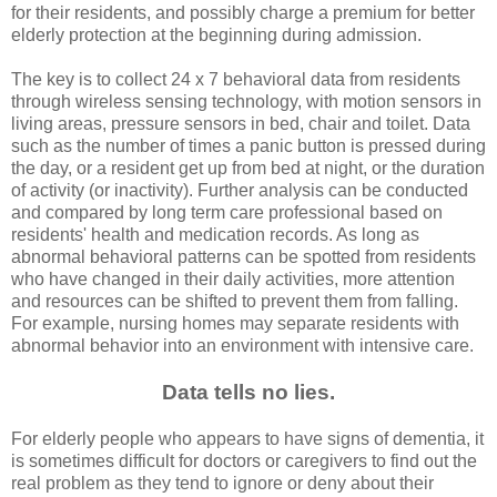
for their residents, and possibly charge a premium for better
elderly protection at the beginning during admission.
The key is to collect 24 x 7 behavioral data from residents
through wireless sensing technology, with motion sensors in
living areas, pressure sensors in bed, chair and toilet. Data
such as the number of times a panic button is pressed during
the day, or a resident get up from bed at night, or the duration
of activity (or inactivity). Further analysis can be conducted
and compared by long term care professional based on
residents' health and medication records. As long as
abnormal behavioral patterns can be spotted from residents
who have changed in their daily activities, more attention
and resources can be shifted to prevent them from falling.
For example, nursing homes may separate residents with
abnormal behavior into an environment with intensive care.
Data tells no lies.
For elderly people who appears to have signs of dementia, it
is sometimes difficult for doctors or caregivers to find out the
real problem as they tend to ignore or deny about their