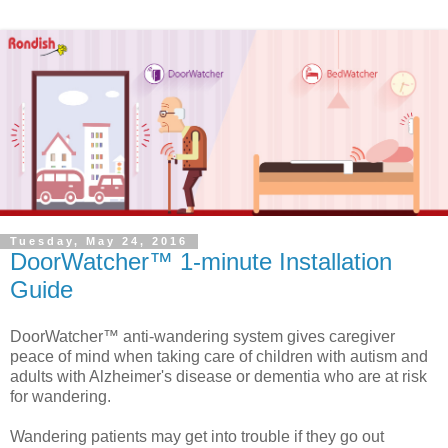
Tuesday, May 24, 2016
DoorWatcher™ 1-minute Installation
Guide
DoorWatcher™ anti-wandering system gives caregiver
peace of mind when taking care of children with autism and
adults with Alzheimer's disease or dementia who are at risk
for wandering.
Wandering patients may get into trouble if they go out