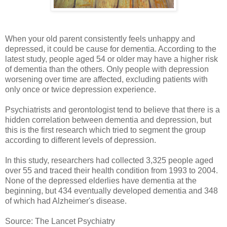
When your old parent consistently feels unhappy and
depressed, it could be cause for dementia. According to the
latest study, people aged 54 or older may have a higher risk
of dementia than the others. Only people with depression
worsening over time are affected, excluding patients with
only once or twice depression experience.
Psychiatrists and gerontologist tend to believe that there is a
hidden correlation between dementia and depression, but
this is the first research which tried to segment the group
according to different levels of depression.
In this study, researchers had collected 3,325 people aged
over 55 and traced their health condition from 1993 to 2004.
None of the depressed elderlies have dementia at the
beginning, but 434 eventually developed dementia and 348
of which had Alzheimer's disease.
Source: The Lancet Psychiatry