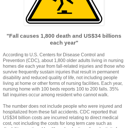
"Fall causes 1,800 death and US$34 billions
each year"
According to U.S. Centers for Disease Control and
Prevention (CDC), about 1,800 older adults living in nursing
homes die each year from fall-related injuries and those who
survive frequently sustain injuries that result in permanent
disability and reduced quality of life, not including people
living at home or other forms of nursing facilities. Each year,
nursing home with 100 beds reports 100 to 200 falls. 35%
fall inquiries occur among resident who cannot walk.
The number does not include people who were injured and
hospitalized from these fall accidents. CDC reported that
US$34 billion costs are incurred relating to direct medical
cost, not including the costs for long term care such as