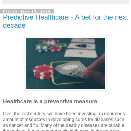
Friday, May 13, 2016
Predictive Healthcare - A bet for the next
decade
Healthcare is a preventive measure
Over the last century, we have been investing an enormous
amount of resources in developing cures for diseases such
as cancer and flu. Many of the deadly diseases are curable