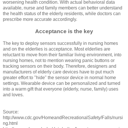
worsening health condition. With actual behavioral data
available, nurse and family members can better understand
the health status of the elderly residents, while doctors can
prescribe more accurate accordingly.
Acceptance is the key
The key to deploy sensors successfully in nursing homes
and on the elderlies is acceptance. Most elderlies are
reluctant to move from their familiar living environment, into
nursing homes, not to mention wearing panic buttons or
tracking sensors on their body. Therefore, designers and
manufacturers of elderly care devices have to put much
greater effort to "hide" the sensor device in normal home
settings. Wearable device can be personalized and turned
into a warm gift that everyone (elderly, nurse, family) uses
and loves.
Source:
http://www.cdc.gov/HomeandRecreationalSafety/Falls/nursi
ng.html