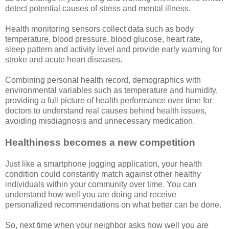
detect potential causes of stress and mental illness.
Health monitoring sensors collect data such as body
temperature, blood pressure, blood glucose, heart rate,
sleep pattern and activity level and provide early warning for
stroke and acute heart diseases.
Combining personal health record, demographics with
environmental variables such as temperature and humidity,
providing a full picture of health performance over time for
doctors to understand real causes behind health issues,
avoiding misdiagnosis and unnecessary medication.
Healthiness becomes a new competition
Just like a smartphone jogging application, your health
condition could constantly match against other healthy
individuals within your community over time. You can
understand how well you are doing and receive
personalized recommendations on what better can be done.
So, next time when your neighbor asks how well you are