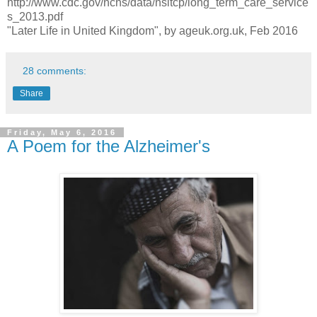
http://www.cdc.gov/nchs/data/nsltcp/long_term_care_service
s_2013.pdf
"Later Life in United Kingdom", by ageuk.org.uk, Feb 2016
28 comments:
Share
Friday, May 6, 2016
A Poem for the Alzheimer's