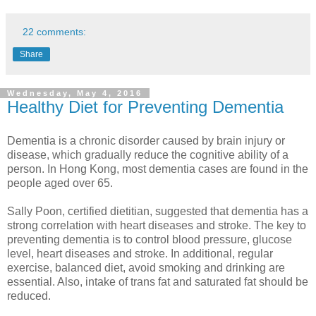
22 comments:
Share
Wednesday, May 4, 2016
Healthy Diet for Preventing Dementia
Dementia is a chronic disorder caused by brain injury or
disease, which gradually reduce the cognitive ability of a
person. In Hong Kong, most dementia cases are found in the
people aged over 65.
Sally Poon, certified dietitian, suggested that dementia has a
strong correlation with heart diseases and stroke. The key to
preventing dementia is to control blood pressure, glucose
level, heart diseases and stroke. In additional, regular
exercise, balanced diet, avoid smoking and drinking are
essential. Also, intake of trans fat and saturated fat should be
reduced.