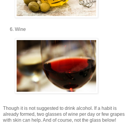
Wine
Though it is not suggested to drink alcohol. If a habit is
already formed, two glasses of wine per day or few grapes
with skin can help. And of course, not the glass below!