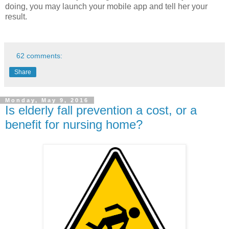
doing, you may launch your mobile app and tell her your
result.
62 comments:
Share
Monday, May 9, 2016
Is elderly fall prevention a cost, or a
benefit for nursing home?