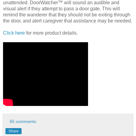
unattended. DoorWatcher™ will sound an audible and
visual alert if they attempt to pass a door gate. This will
remind the wanderer that they should not be exiting through
the door, and alert caregiver that assistance may be needed.
Click here
for more product details.
65 comments:
Share