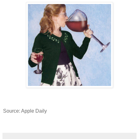
Source: Apple Daily