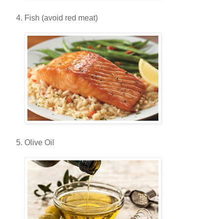
Fish (avoid red meat)
Olive Oil