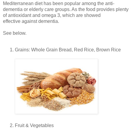
Mediterranean diet has been popular among the anti-
dementia or elderly care groups. As the food provides plenty
of antioxidant and omega 3, which are showed
effective against dementia.
See below.
Grains: Whole Grain Bread, Red Rice, Brown Rice
Fruit & Vegetables