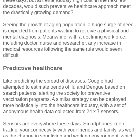
these days, but at tremendously high cost. In the next few
decades, would such preventive healthcare approach meet
the drastically growing demand?
Seeing the growth of aging population, a huge surge of need
is expected from patients waiting to receive a physical and
mental diagnosis. Meanwhile, with a declining workforce,
including doctor, nurse and researcher, any increase in
medical resources following the same rule would seem
difficult.
Predictive healthcare
Like predicting the spread of diseases, Google had
attempted to estimate trends of flu and Dengue based on
search patterns, alerting the society for preventive
vaccination programs. A similar strategy can be deployed
more holistically into the healthcare industry, with a set of
anonymous health data collected from 24 x 7 sensors.
Sensors are everywhere these days. Smartphones keep
track of your connectivity with your friends and family, as well
as the change in your living and working environment, which