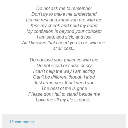
Do not ask me to remember
Don't try to make me understand
Let me rest and know you are with me
Kiss my cheek and hold my hand
My confusion is beyond your concept
I am sad, and sick, and lost
All I know is that I need you to be with me
at all cost...
Do not lose your patience with me
Do not scold or curse or cry
I can't help the way I am acting
Can't be different though I tried
Just remember that I need you
The best of me is gone
Please don't fail to stand beside me
Love me till my life is done...
19 comments: